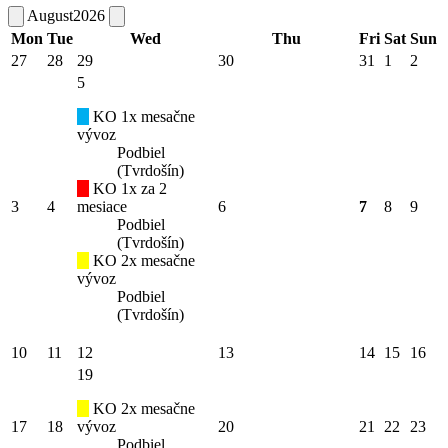
August
2026
Mon
Tue
Wed
Thu
Fri
Sat
Sun
27
28
29
30
31
1
2
5
KO 1x mesačne
vývoz
Podbiel
(Tvrdošín)
KO 1x za 2
3
4
mesiace
6
7
8
9
Podbiel
(Tvrdošín)
KO 2x mesačne
vývoz
Podbiel
(Tvrdošín)
10
11
12
13
14
15
16
19
KO 2x mesačne
17
18
vývoz
20
21
22
23
Podbiel