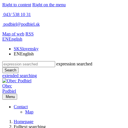
Right to content
Right on the menu
043/ 538 10 31
podbiel@podbiel.sk
Map of web
RSS
EN
English
SK
Slovensky
EN
English
expression searched
Search
extended searching
Obec
Podbiel
Menu
Contact
Map
Homepage
Fulltext searching