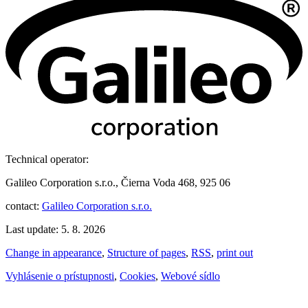
Technical operator:
Galileo Corporation s.r.o., Čierna Voda 468, 925 06
contact:
Galileo Corporation s.r.o.
Last update: 5. 8. 2026
Change in appearance
,
Structure of pages
,
RSS
,
print out
Vyhlásenie o prístupnosti
,
Cookies
,
Webové sídlo