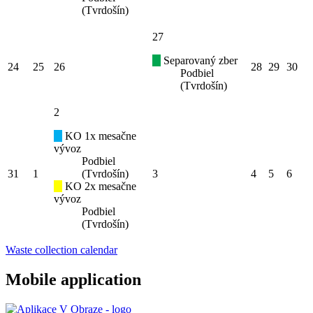
(Tvrdošín)
27
Separovaný zber
24
25
26
28
29
30
Podbiel
(Tvrdošín)
2
KO 1x mesačne
vývoz
Podbiel
31
1
(Tvrdošín)
3
4
5
6
KO 2x mesačne
vývoz
Podbiel
(Tvrdošín)
Waste collection calendar
Mobile application