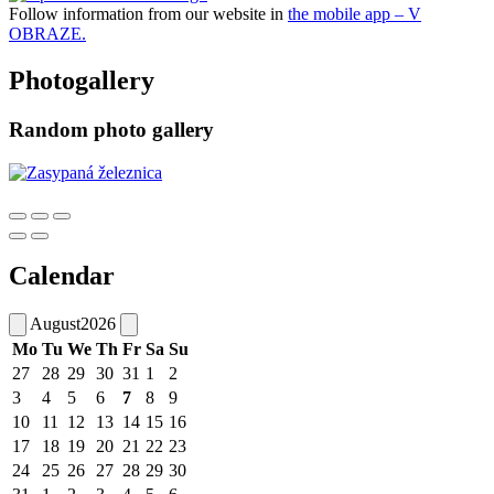
Follow information from our website in
the mobile app – V
OBRAZE.
Photogallery
Random photo gallery
Calendar
August
2026
Mo
Tu
We
Th
Fr
Sa
Su
27
28
29
30
31
1
2
3
4
5
6
7
8
9
10
11
12
13
14
15
16
17
18
19
20
21
22
23
24
25
26
27
28
29
30