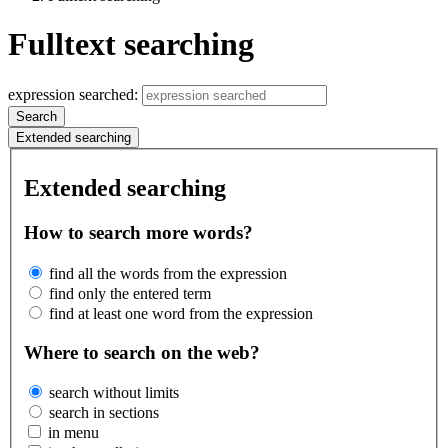
Fulltext searching
expression searched:
Search
Extended searching
Extended searching
How to search more words?
find all the words from the expression
find only the entered term
find at least one word from the expression
Where to search on the web?
search without limits
search in sections
in menu