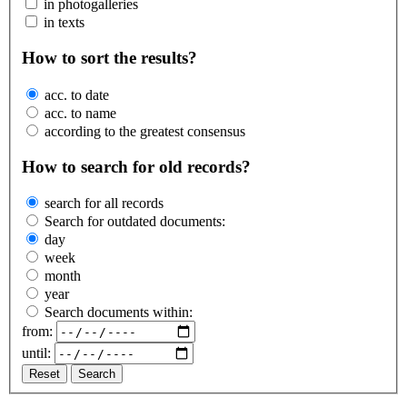
in photogalleries
in texts
How to sort the results?
acc. to date
acc. to name
according to the greatest consensus
How to search for old records?
search for all records
Search for outdated documents:
day
week
month
year
Search documents within:
from:
until:
Reset
Search